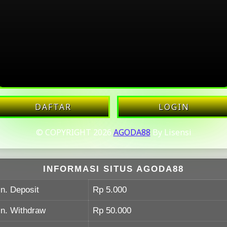
DAFTAR
LOGIN
© COPYRIGHT 2026
AGODA88
By Lisensi
INFORMASI SITUS AGODA88
n. Deposit
Rp 5.000
n. Withdraw
Rp 50.000