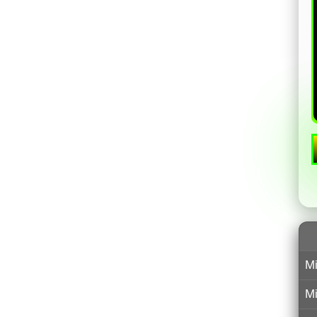
Mi
Mi